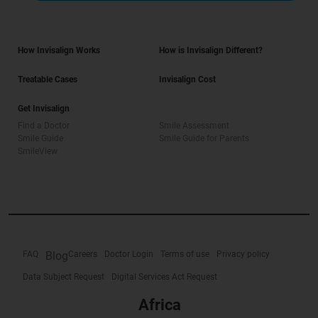
How Invisalign Works
How is Invisalign Different?
Treatable Cases
Invisalign Cost
Get Invisalign
Find a Doctor
Smile Assessment
Smile Guide
Smile Guide for Parents
SmileView
FAQ
Blog
Careers
Doctor Login
Terms of use
Privacy policy
Data Subject Request
Digital Services Act Request
Africa