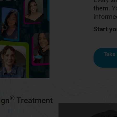
them. Yo
informed
Start yo
Take 
®
ign
Treatment