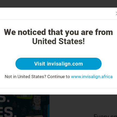
Is In
 Works
How is Invisalign Different?
Treatable Cases
Invisalign Co
We noticed that you are from
United States!
22 
rea
Visit invisalign.com
Not in United States?
Continue to
www.invisalign.africa
us
Every sm