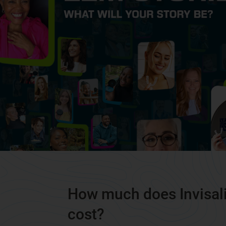
How much does Invisal
cost?