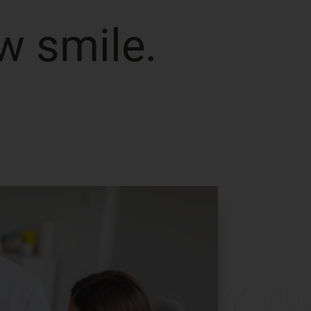
w smile.
ng
Keep the Invisali