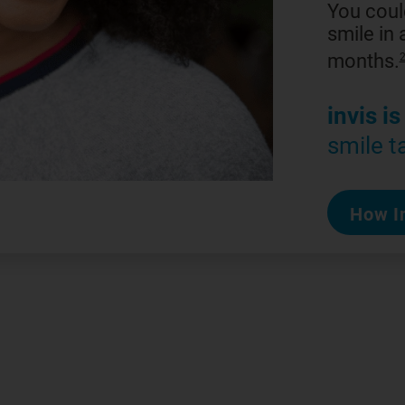
You coul
smile in a
months.
invis is
smile t
How In