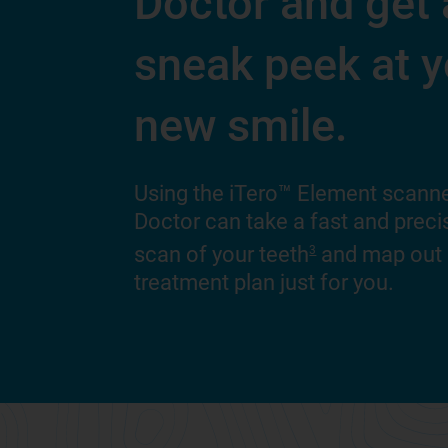
Doctor and get 
sneak peek at y
new smile.
Using the iTero™ Element scanne
Doctor can take a fast and precis
scan of your teeth
and map out
3
treatment plan just for you.