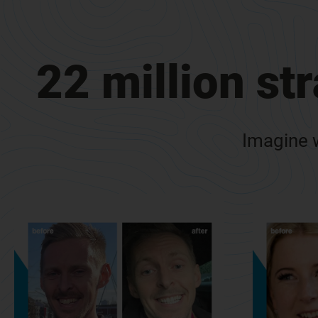
22 million st
Imagine w