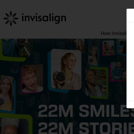
How Invisalign