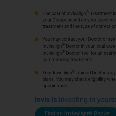
®
The cost of Invisalign
Treatment is
your Doctor based on your specific 
treatment and the type of correction
You may contact your Doctor or sear
®
Invisalign
Doctor in your local area 
®
Invisalign
Doctor
’ tool for an esti
commencing treatment.
®
Your Invisalign
trained Doctor may
plans. You may check eligibility wh
appointment.
invis is
investing in yourse
Find an Invisalign® Doctor