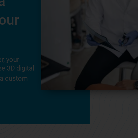
a
your smile right
our
your first fitting.
This is a key step in your success.
®
Invisalign
Doctor will ensure your
r, your
fit well, answer your questions, and
e 3D digital
know what to expect.
 a custom