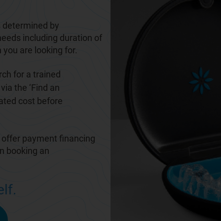
 determined by
needs including duration of
 you are looking for.
ch for a trained
via the ‘
Find an
mated cost before
 offer payment financing
en booking an
lf.