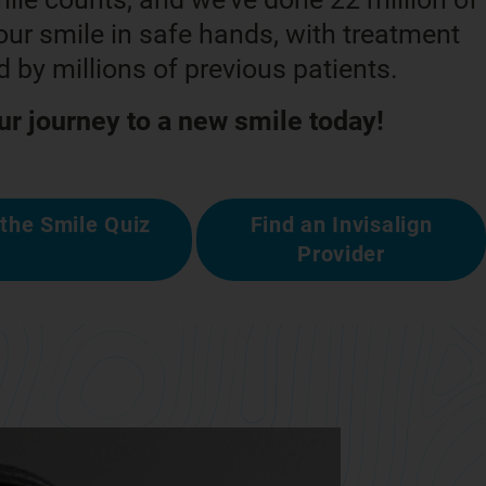
ur smile in safe hands, with treatment
 by millions of previous patients.
ur journey to a new smile today!
the Smile Quiz
Find an Invisalign
Provider