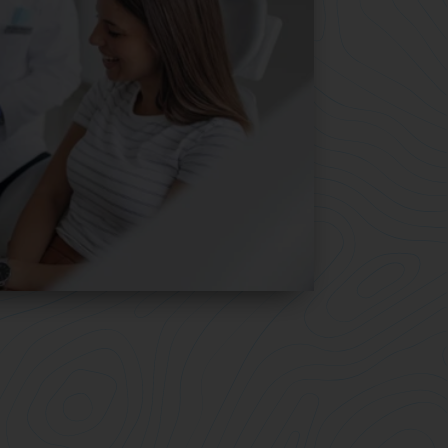
 from
smile you love.
You transformed your smile with the 
most advanced clear aligner system.
 Your
it’s easy to keep the smile you love.
 aligners
 let you
Our retainers are custom made and 
stronger than other retainers.
1