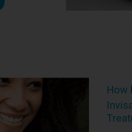
How 
Invis
Treat