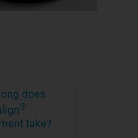
long does
®
align
ment take?