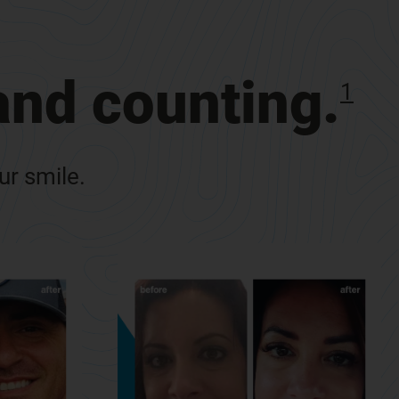
 and counting.
1
our smile.