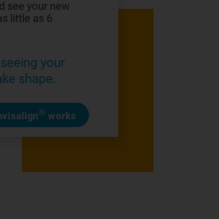
d see your new
s little as 6
2
seeing your
ake shape.
®
visalign
works