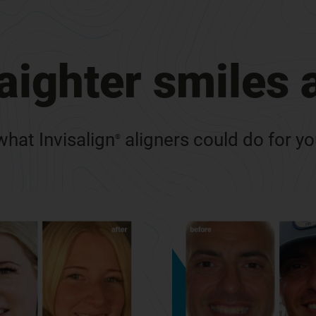
raighter smiles
hat Invisalign
aligners could do for y
®