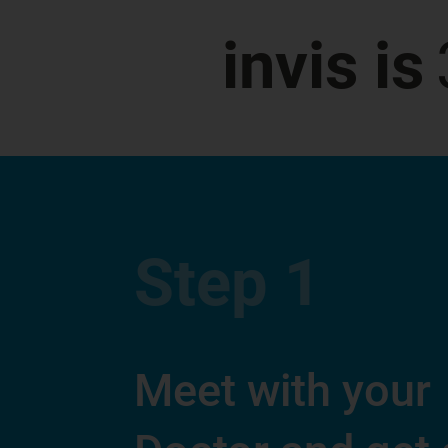
invis is
Step
1
Meet with your