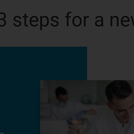
3 steps for a ne
Start transformi