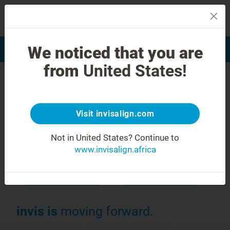
MENU
We noticed that you are
Smile Assessment
Find a Doctor
from
United States!
Choose the most advanced teeth-
1
straightening system
.
Visit invisalign.com
®
Invisalign
clear
Not in United States?
Continue to
aligners for:
www.invisalign.africa
Your child
Adults
invis is
moving forward.