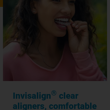
®
Invisalign
clear
aligners, comfortable