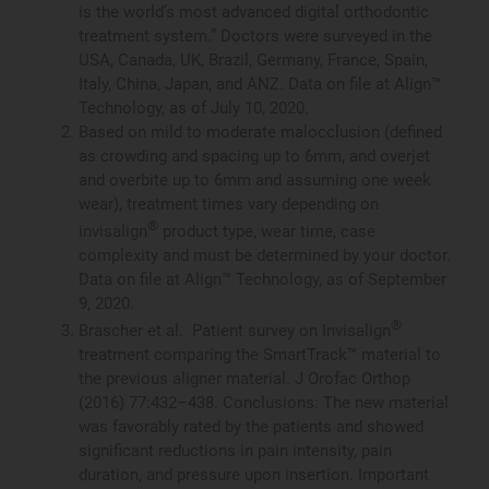
is the world’s most advanced digital orthodontic
treatment system.” Doctors were surveyed in the
USA, Canada, UK, Brazil, Germany, France, Spain,
Italy, China, Japan, and ANZ. Data on file at Align™
Technology, as of July 10, 2020.
Based on mild to moderate malocclusion (defined
as crowding and spacing up to 6mm, and overjet
and overbite up to 6mm and assuming one week
wear), treatment times vary depending on
®
invisalign
product type, wear time, case
complexity and must be determined by your doctor.
Data on file at Align™ Technology, as of September
9, 2020.
®
Brascher et al. Patient survey on Invisalign
treatment comparing the SmartTrack™ material to
the previous aligner material. J Orofac Orthop
(2016) 77:432–438. Conclusions: The new material
was favorably rated by the patients and showed
significant reductions in pain intensity, pain
duration, and pressure upon insertion. Important