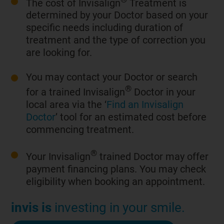
The cost of Invisalign
Treatment is
determined by your Doctor based on your
specific needs including duration of
treatment and the type of correction you
are looking for.
You may contact your Doctor or search
®
for a trained Invisalign
Doctor in your
local area via the ‘
Find an Invisalign
Doctor
’ tool for an estimated cost before
commencing treatment.
®
Your Invisalign
trained Doctor may offer
payment financing plans. You may check
eligibility when booking an appointment.
invis is
investing in your smile.