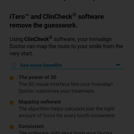
®
iTero™ and ClinCheck
software
remove the guesswork.
®
Using
ClinCheck
software, your Invisalign
Doctor can map the route to your smile from the
very start.
See more benefits
The power of 3D
The 3D visual interface lets your Invisalign
Doctor customise your treatment.
Mapping software
The algorithm helps calculate just the right
amount of force for every tooth movement.
Consistent
The software, with input from your Doctor,