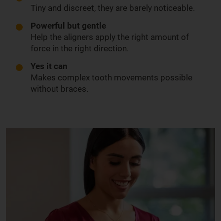
Tiny and discreet, they are barely noticeable.
Powerful but gentle
Help the aligners apply the right amount of
force in the right direction.
Yes it can
Makes complex tooth movements possible
without braces.