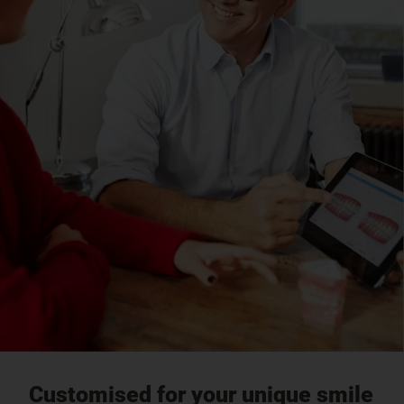
Customised for your unique smile