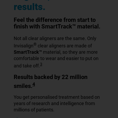
results.
Feel the difference from start to
finish with SmartTrack™ material.
Not all clear aligners are the same. Only
®
Invisalign
clear aligners are made of
SmartTrack™
material, so they are more
comfortable to wear and easier to put on
3
and take off.
Results backed by 22 million
4
smiles.
You get personalised treatment based on
years of research and intelligence from
millions of patients.