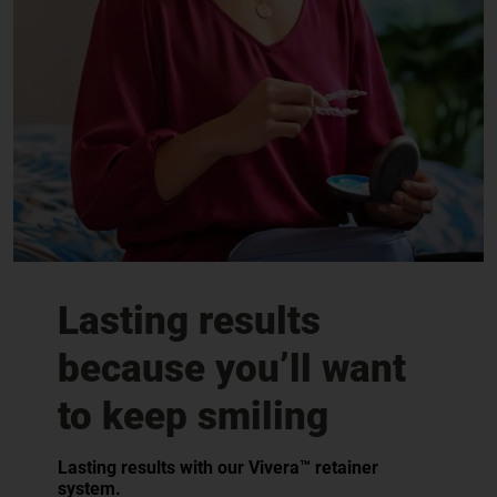
Lasting results
because you’ll want
to keep smiling
Lasting results with our Vivera™ retainer
system.