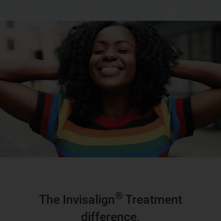
®
The Invisalign
Treatment
difference.