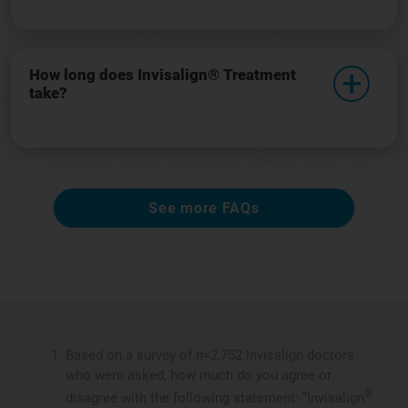
How long does Invisalign® Treatment
take?
See more FAQs
Based on a survey of n=2,752 Invisalign doctors
who were asked, how much do you agree or
®
disagree with the following statement: “Invisalign