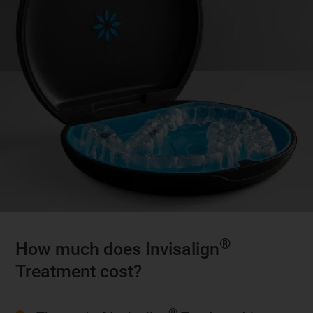
®
How much does Invisalign
Treatment cost?
®