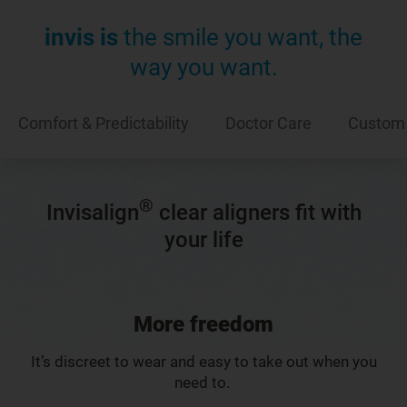
invis is
the smile you want, the
way you want.
Comfort & Predictability
Doctor Care
Custom
®
Invisalign
clear aligners fit with
your life
More freedom
It’s discreet to wear and easy to take out when you
need to.