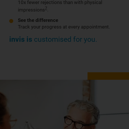
10x fewer rejections than with physical
7
impressions
.
See the difference
Track your progress at every appointment.
invis is
customised for you.