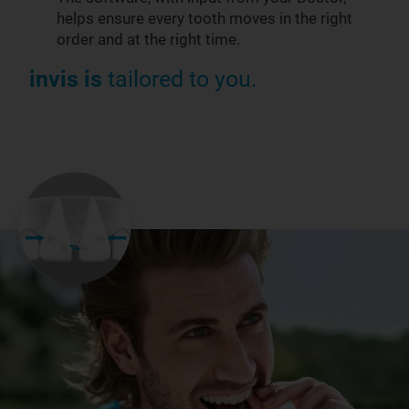
helps ensure every tooth moves in the right
order and at the right time.
invis is
tailored to you.