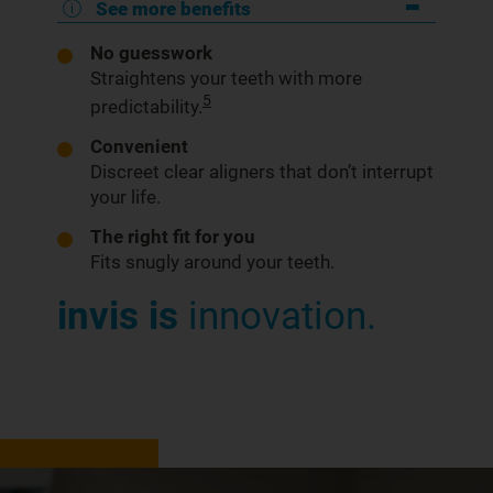
See more benefits
No guesswork
Straightens your teeth with more
5
predictability.
Convenient
Discreet clear aligners that don’t interrupt
your life.
The right fit for you
Fits snugly around your teeth.
invis is
innovation.