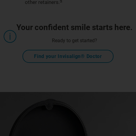
4
other retainers.
Your confident smile starts here.
Ready to get started?
Find your Invisalign® Doctor