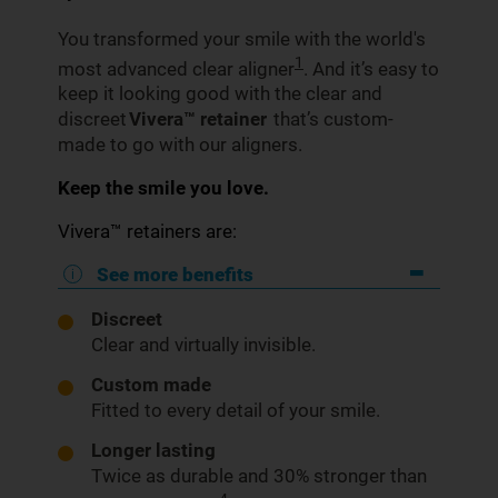
You transformed your smile with the world's
1
most advanced clear aligner
. And it’s easy to
keep it looking good with the clear and
discreet
Vivera™ retainer
that’s custom-
made to go with our aligners.
Keep the smile you love.
Vivera™ retainers are:
See more benefits
Discreet
Clear and virtually invisible.
Custom made
Fitted to every detail of your smile.
Longer lasting
Twice as durable and 30% stronger than