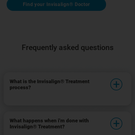
Find your Invisalign® Doctor
Frequently asked questions
What is the Invisalign® Treatment
process?
What happens when i'm done with
Invisalign® Treatment?