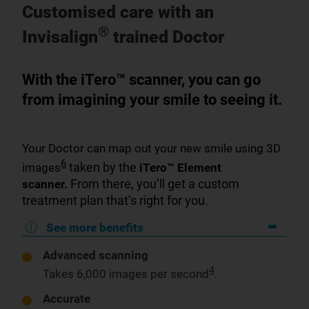
Customised care with an
®
Invisalign
trained Doctor
With the iTero™ scanner, you can go
from imagining your smile to seeing it.
Your Doctor can map out your new smile using 3D
6
taken by the
images
iTero™ Element
From there, you’ll get a custom
scanner.
treatment plan that’s right for you.
See more benefits
Advanced scanning
4
Takes 6,000 images per second
.
Accurate