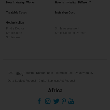
How Invisalign Works
How is Invisalign Different?
Treatable Cases
Invisalign Cost
Get Invisalign
Find a Doctor
Smile Assessment
Smile Guide
Smile Guide for Parents
SmileView
FAQ
Blog
Careers
Doctor Login
Terms of use
Privacy policy
Data Subject Request
Digital Services Act Request
Africa