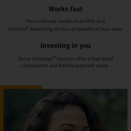
Works fast
You could see results in as little as 6
2
months,
depending on the complexity of your case.
Investing in you
®
Some Invisalign
Doctors offer a free initial
consultation and flexible payment plans.