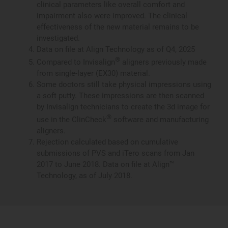
clinical parameters like overall comfort and
impairment also were improved. The clinical
effectiveness of the new material remains to be
investigated.
Data on file at Align Technology as of Q4, 2025
®
Compared to Invisalign
aligners previously made
from single-layer (EX30) material.
Some doctors still take physical impressions using
a soft putty. These impressions are then scanned
by Invisalign technicians to create the 3d image for
®
use in the ClinCheck
software and manufacturing
aligners.
Rejection calculated based on cumulative
submissions of PVS and iTero scans from Jan
2017 to June 2018. Data on file at Align™
Technology, as of July 2018.