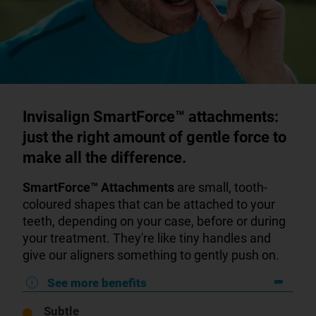
Invisalign SmartForce™ attachments:
just the right amount of gentle force to
make all the difference.
SmartForce™
Attachments
are small, tooth-
coloured shapes that can be attached to your
teeth, depending on your case, before or during
your treatment. They're like tiny handles and
give our aligners something to gently push on.
See more benefits
Subtle