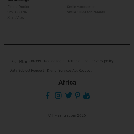
Find a Doctor
Smile Assessment
Smile Guide
Smile Guide for Parents
SmileView
FAQ
Blog
Careers
Doctor Login
Terms of use
Privacy policy
Data Subject Request
Digital Services Act Request
Africa
© Invisalign.com 2026