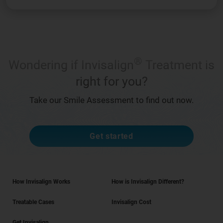
®
Wondering if Invisalign
Treatment is
right for you?
Take our Smile Assessment to find out now.
Get started
How Invisalign Works
How is Invisalign Different?
Treatable Cases
Invisalign Cost
Get Invisalign