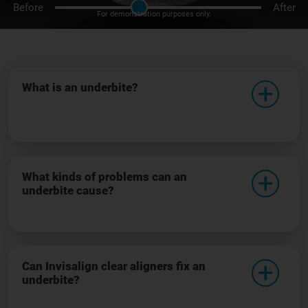
Before
After
For demonstration purposes only.
What is an underbite?
What kinds of problems can an
underbite cause?
Can Invisalign clear aligners fix an
underbite?