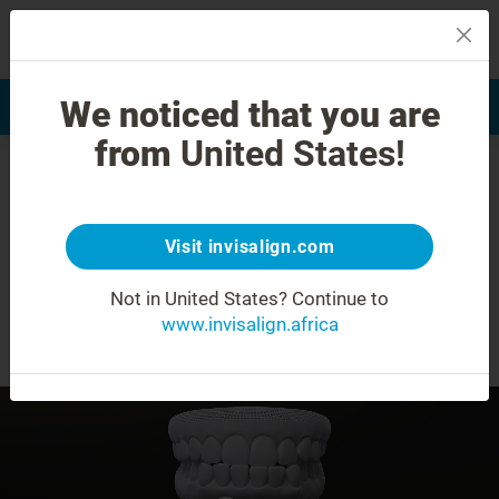
MENU
We noticed that you are
Smile Assessment
Find a Doctor
from
United States!
Underbite
Visit invisalign.com
What you need to know about transforming
®
Not in United States?
Continue to
your smile with Invisalign
Treatment.
www.invisalign.africa