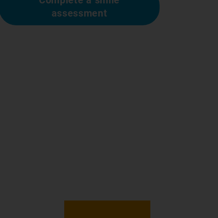
assessment