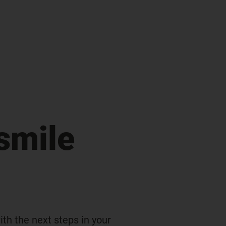
smile
th the next steps in your