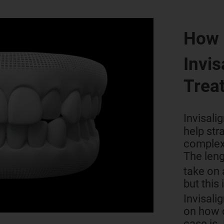
How 
Invis
Trea
Invisali
help str
complex
The leng
take on
but this 
Invisali
on how 
case is.