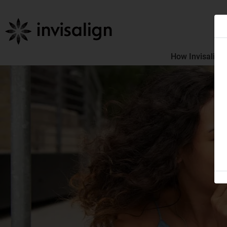
How Invisalign