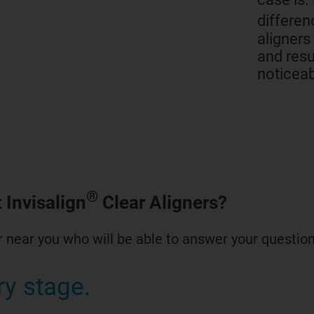
differen
aligners
and resu
noticeab
®
 Invisalign
Clear Aligners?
 near you who will be able to answer your question
ry stage.