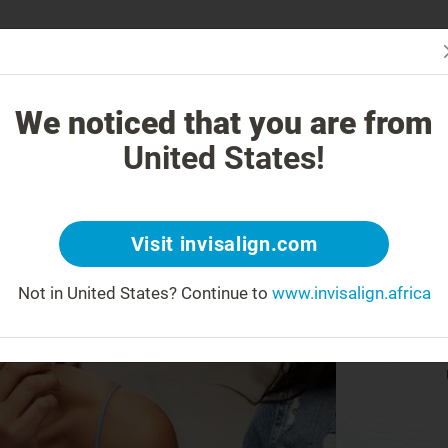
Is In
 Works
How is Invisalign Different?
Treatable Cases
Invisalign Co
We noticed that you are from
United States!
Visit invisalign.com
Not in United States?
Continue to
www.invisalign.africa