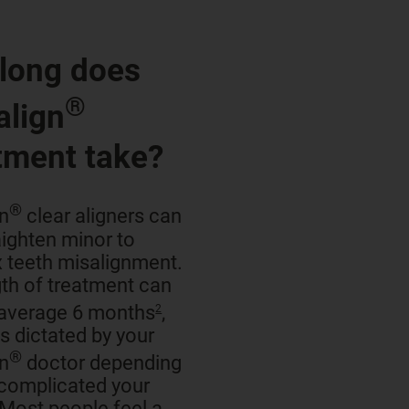
long does
®
align
tment take?
®
gn
clear aligners can
aighten minor to
 teeth misalignment.
th of treatment can
 average 6 months
,
2
is dictated by your
®
gn
doctor depending
complicated your
 Most people feel a