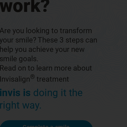
work?
Are you looking to transform
your smile? These 3 steps can
help you achieve your new
smile goals.
Read on to learn more about
®
Invisalign
treatment
invis is
doing it the
right way.
Complete a smile