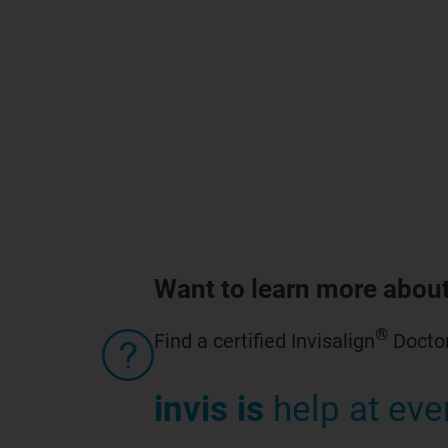
Want to learn more about
®
Find a certified Invisalign
Doctor
invis is
help at eve