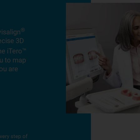
®
isalign
recise 3D
he iTero™
ou to map
ou are
very step of