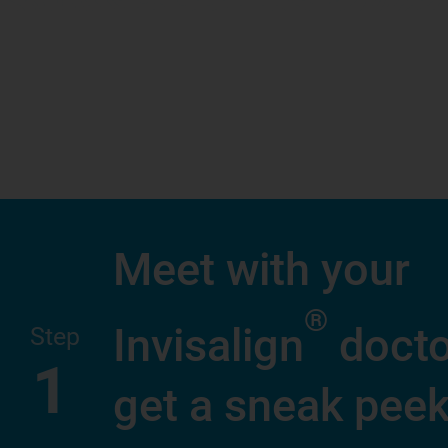
Meet with your
®
Invisalign
docto
Step
1
get a sneak peek