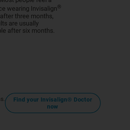
®
ce wearing Invisalign
 after three months,
lts are usually
le after six months.
s.
Find your Invisalign® Doctor
now