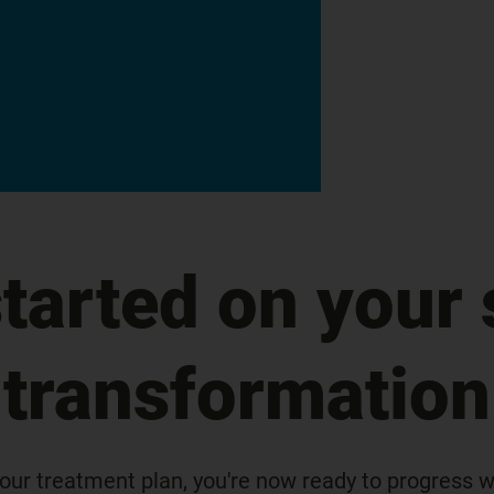
started on your 
transformation
our treatment plan, you're now ready to progress wi