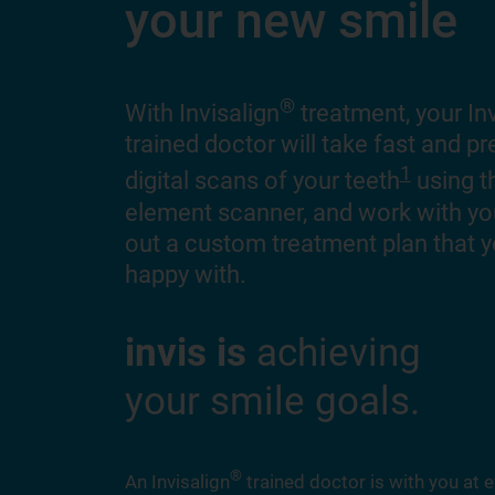
your new smile
®
With Invisalign
treatment, your Inv
trained doctor will take fast and p
1
digital scans of your teeth
using t
element scanner, and work with y
out a custom treatment plan that y
happy with.
invis is
achieving
your smile goals.
®
An Invisalign
trained doctor is with you at e