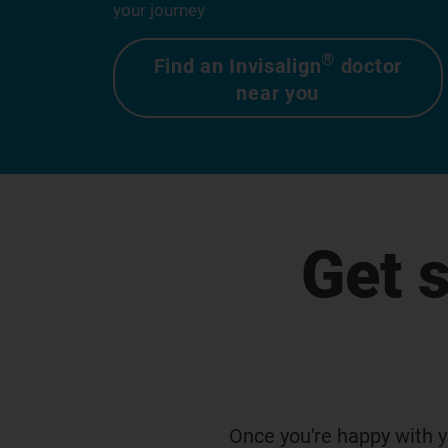
your journey
®
Find an Invisalign
doctor
near you
Get 
Once you're happy with y