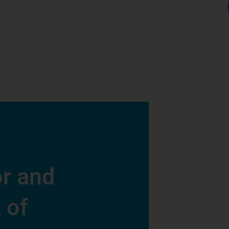
r and
 of