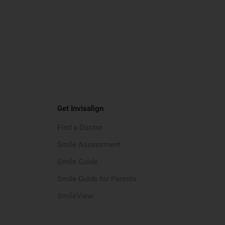
Get Invisalign
Find a Doctor
Smile Assessment
Smile Guide
Smile Guide for Parents
SmileView