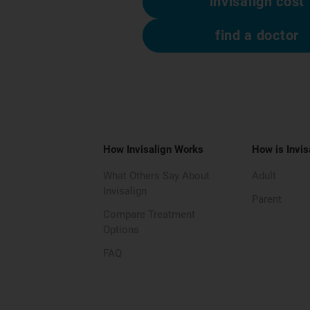
invisalign cost
find a doctor
How Invisalign Works
How is Invis
What Others Say About
Adult
Invisalign
Parent
Compare Treatment
Options
FAQ