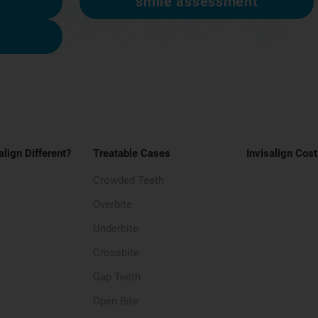
smile assessment
align Different?
Treatable Cases
Invisalign Cost
Crowded Teeth
Overbite
Underbite
Crossbite
Gap Teeth
Open Bite