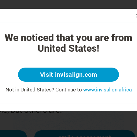
Is In
 Works
How is Invisalign Different?
Treatable Cases
Invisalign Co
We noticed that you are from
United States!
or
Visit invisalign.com
Not in United States?
Continue to
www.invisalign.africa
n upside down
ble, but others are: