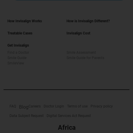
How Invisalign Works
How is Invisalign Different?
Treatable Cases
Invisalign Cost
Get Invisalign
Find a Doctor
Smile Assessment
Smile Guide
Smile Guide for Parents
SmileView
FAQ
Blog
Careers
Doctor Login
Terms of use
Privacy policy
Data Subject Request
Digital Services Act Request
Africa