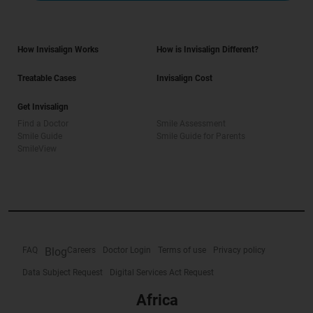
How Invisalign Works
How is Invisalign Different?
Treatable Cases
Invisalign Cost
Get Invisalign
Find a Doctor
Smile Assessment
Smile Guide
Smile Guide for Parents
SmileView
FAQ
Blog
Careers
Doctor Login
Terms of use
Privacy policy
Data Subject Request
Digital Services Act Request
Africa