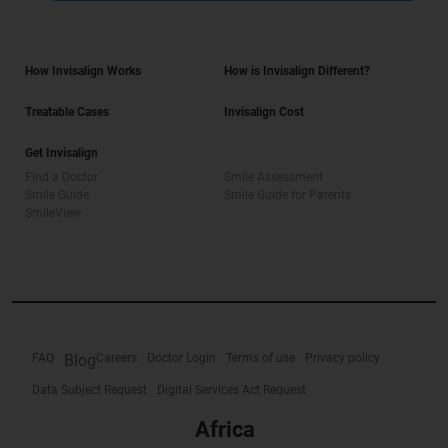
How Invisalign Works
How is Invisalign Different?
Treatable Cases
Invisalign Cost
Get Invisalign
Find a Doctor
Smile Assessment
Smile Guide
Smile Guide for Parents
SmileView
FAQ
Blog
Careers
Doctor Login
Terms of use
Privacy policy
Data Subject Request
Digital Services Act Request
Africa