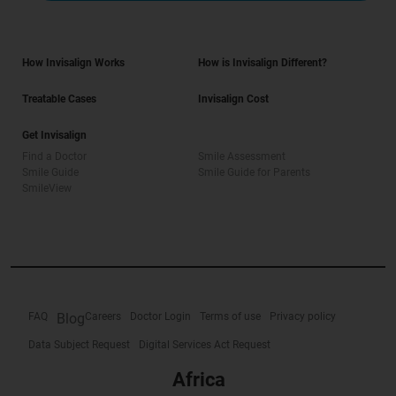
How Invisalign Works
How is Invisalign Different?
Treatable Cases
Invisalign Cost
Get Invisalign
Find a Doctor
Smile Assessment
Smile Guide
Smile Guide for Parents
SmileView
FAQ
Blog
Careers
Doctor Login
Terms of use
Privacy policy
Data Subject Request
Digital Services Act Request
Africa