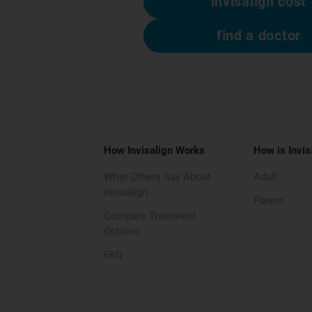
invisalign cost
find a doctor
How Invisalign Works
How is Invis
What Others Say About
Adult
Invisalign
Parent
Compare Treatment
Options
FAQ