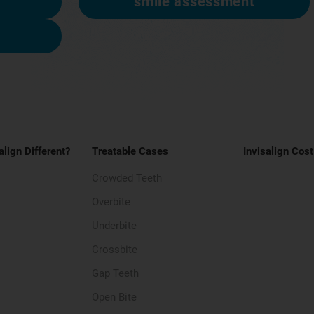
smile assessment
align Different?
Treatable Cases
Invisalign Cost
Crowded Teeth
Overbite
Underbite
Crossbite
Gap Teeth
Open Bite