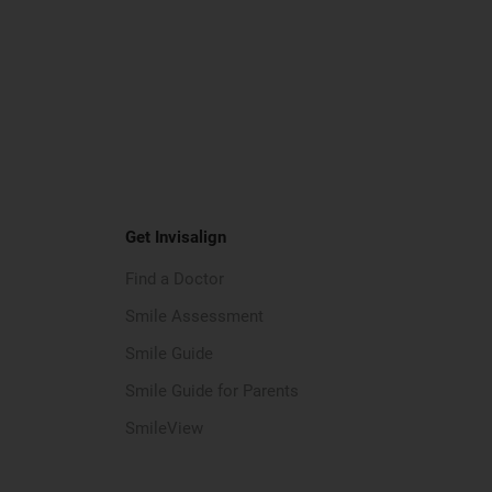
Get Invisalign
Find a Doctor
Smile Assessment
Smile Guide
Smile Guide for Parents
SmileView