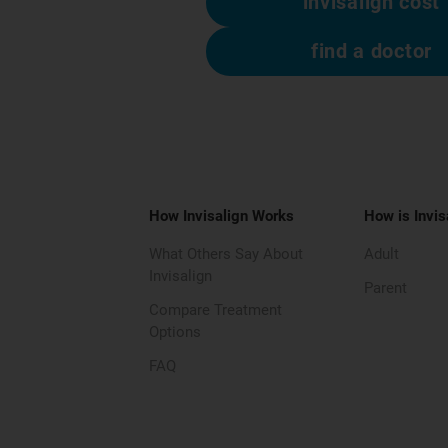
invisalign cost
find a doctor
How Invisalign Works
How is Invis
What Others Say About
Adult
Invisalign
Parent
Compare Treatment
Options
FAQ