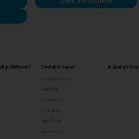
smile assessment
align Different?
Treatable Cases
Invisalign Cost
Crowded Teeth
Overbite
Underbite
Crossbite
Gap Teeth
Open Bite