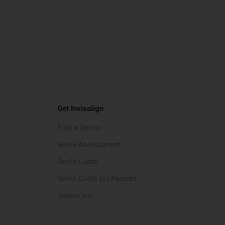
Get Invisalign
Find a Doctor
Smile Assessment
Smile Guide
Smile Guide for Parents
SmileView