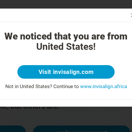
Is In
 Works
How is Invisalign Different?
Treatable Cases
Invisalign Co
We noticed that you are from
United States!
or
Visit invisalign.com
Not in United States?
Continue to
www.invisalign.africa
n upside down
ble, but others are: