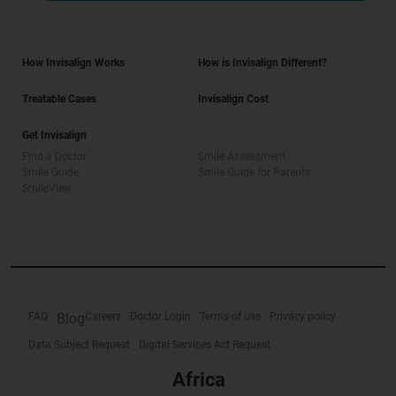
How Invisalign Works
How is Invisalign Different?
Treatable Cases
Invisalign Cost
Get Invisalign
Find a Doctor
Smile Assessment
Smile Guide
Smile Guide for Parents
SmileView
FAQ
Blog
Careers
Doctor Login
Terms of use
Privacy policy
Data Subject Request
Digital Services Act Request
Africa