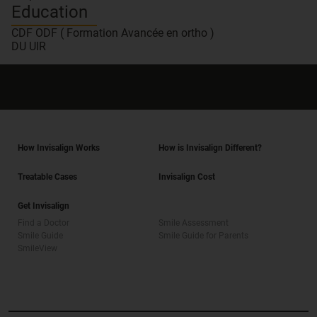
Education
CDF ODF ( Formation Avancée en ortho )
DU UIR
How Invisalign Works
How is Invisalign Different?
Treatable Cases
Invisalign Cost
Get Invisalign
Find a Doctor
Smile Assessment
Smile Guide
Smile Guide for Parents
SmileView