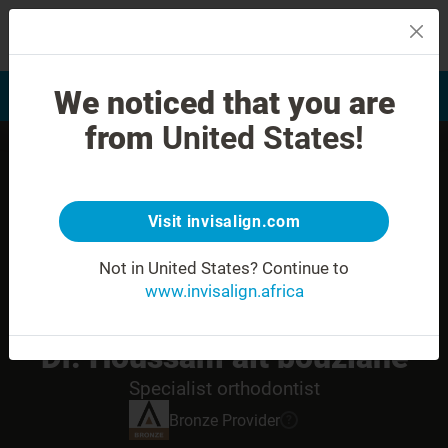
MENU
We noticed that you are
Smile Assessment
Find a Doctor
from
United States!
Visit invisalign.com
Not in United States?
Continue to
www.invisalign.africa
Dr. Houssam ait bouziane
Specialist orthodontist
Bronze
Provider
?