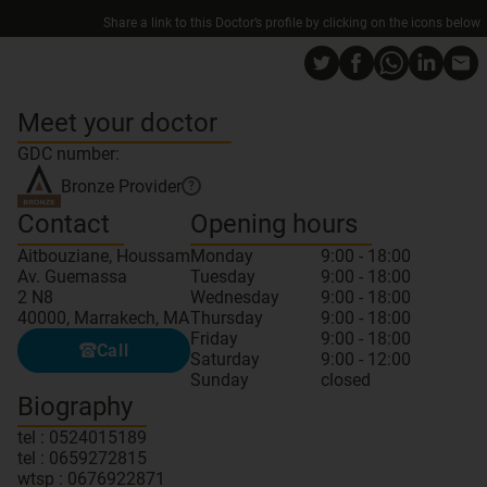
Share a link to this Doctor’s profile by clicking on the icons below
Meet your doctor
GDC number:
Bronze
Provider
?
Contact
Opening hours
Aitbouziane, Houssam
Monday
9:00 - 18:00
Av. Guemassa
Tuesday
9:00 - 18:00
2 N8
Wednesday
9:00 - 18:00
40000, Marrakech, MA
Thursday
9:00 - 18:00
Friday
9:00 - 18:00
Call
Saturday
9:00 - 12:00
Sunday
closed
Biography
tel : 0524015189
tel : 0659272815
wtsp : 0676922871