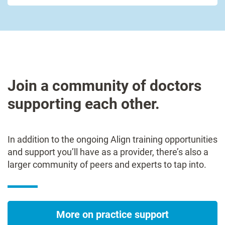
Join a community of doctors
supporting each other.
In addition to the ongoing Align training opportunities
and support you’ll have as a provider, there’s also a
larger community of peers and experts to tap into.
More on practice support