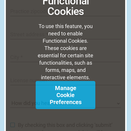
Functional
Cookies
Practice zipcode *
To use this feature, you
need to enable
Street address *
Functional Cookies.
These cookies are
essential for certain site
City *
functionalities, such as
forms, maps, and
interactive elements.
License number
Manage
Cookie
Preferences
By checking this box and clicking ‘submit’