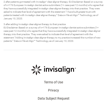
2 after patients got treated with Invisalign
clear aligner therapy. EU Disclaimer: Based on a survey
®
of n=176 European Invisalign dentist active submitters (1+ case past 12 months) who agree that
they have successfully integrated Invisalign clear aligner therapy into their practice. They were
asked to indicate their level of agreement with the statement “I have built greater trust with
patients treated with Invisalign clear aligner therapy.” Data on file at Align™ Technology, as of
January 10, 2020.
3 after adding Invisalign clear aligner therapy to their practice. ​
EU Disclaimer: Based on a survey of n=176 European Invisalign dentist active submitters (1+
case past 12 months) who agree that they have successfully integrated Invisalign clear aligner
therapy into their practice. They were asked to indicate their level of agreement with the
statement “Adding Invisalign clear aligner therapy to my practice increased the number of new
patients.” Data on file at Align™ Technology, as of January 10, 2020.​
Terms of Use
Privacy
Data Subject Request