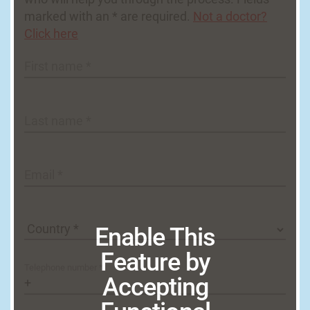
marked with an * are required.
Not a doctor?
Click here
First name *
Last name *
Email *
Enable This
Feature by
Telephone number *
Accepting