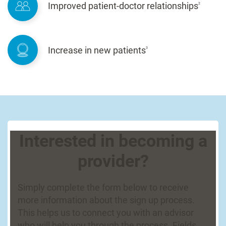
Improved patient-doctor relationships
2
Increase in new patients
3
Interested in becoming a
provider?
Simply complete the form below to receive
more information about the sign up process.
This helps us to connect you with an advisor
who will help you through the process. Fields