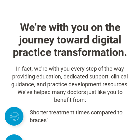
We’re with you on the
journey toward digital
practice transformation.
In fact, we’re with you every step of the way
providing education, dedicated support, clinical
guidance, and practice development resources.
We’ve helped many doctors just like you to
benefit from:
Shorter treatment times compared to
braces
1