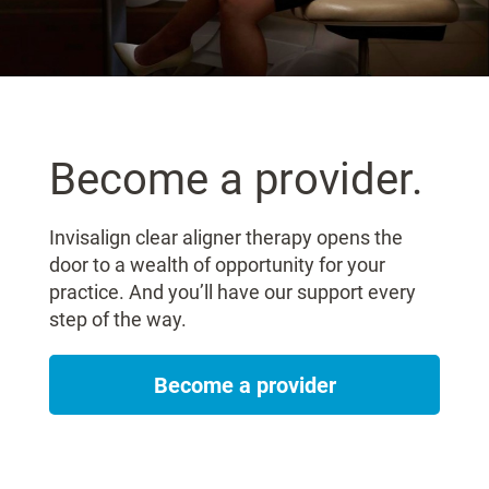
Become a provider.
Invisalign clear aligner therapy opens the
door to a wealth of opportunity for your
practice. And you’ll have our support every
step of the way.
Become a provider