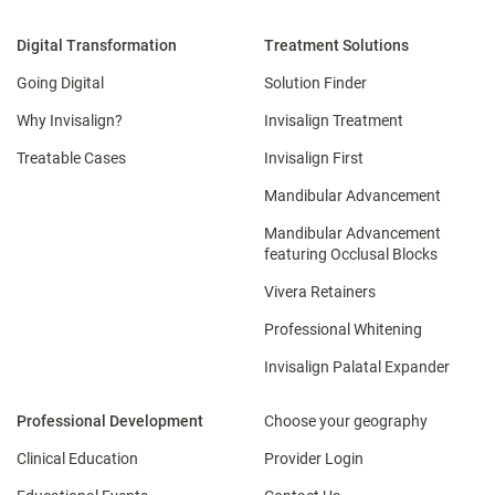
Digital Transformation
Treatment Solutions
Going Digital
Solution Finder
Why Invisalign?
Invisalign Treatment
Treatable Cases
Invisalign First
Mandibular Advancement
Mandibular Advancement
featuring Occlusal Blocks
Vivera Retainers
Professional Whitening
Invisalign Palatal Expander
Professional Development
Choose your geography
Clinical Education
Provider Login