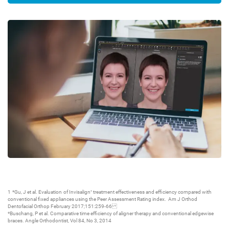
1 *Gu, J et al. Evaluation of Invisalign
treatment effectiveness and efficiency compared with
®
conventional fixed appliances using the Peer Assessment Rating index. Am J Orthod
Dentofacial Orthop February 2017;151:259-66
*Buschang, P et al. Comparative time efficiency of aligner therapy and conventional edgewise
braces. Angle Orthodontist, Vol 84, No 3, 2014