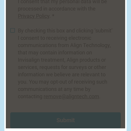
I consent that my personal data will be
processed in accordance with the
Privacy Policy
. *
By checking this box and clicking ‘submit’
I consent to receiving electronic
communications from Align Technology,
that may contain information on
Invisalign treatment, Align products or
services, requests for surveys or other
information we believe are relevant to
you. You may opt-out of receiving such
communications at any time by
contacting
remove@aligntech.com
.
Submit