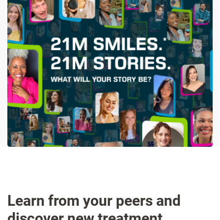
Learn from your peers and
discover new treatment