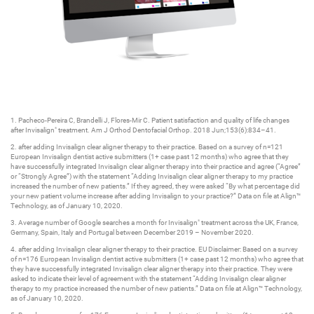
1. Pacheco-Pereira C, Brandelli J, Flores-Mir C. Patient satisfaction and quality of life changes
after Invisalign
treatment. Am J Orthod Dentofacial Orthop. 2018 Jun;153(6):834–41.
®
2. after adding Invisalign clear aligner therapy to their practice. Based on a survey of n=121
European Invisalign dentist active submitters (1+ case past 12 months) who agree that they
have successfully integrated Invisalign clear aligner therapy into their practice and agree (“Agree”
or “Strongly Agree”) with the statement “Adding Invisalign clear aligner therapy to my practice
increased the number of new patients.” If they agreed, they were asked “By what percentage did
your new patient volume increase after adding Invisalign to your practice?” Data on file at Align™
Technology, as of January 10, 2020.
3. Average number of Google searches a month for Invisalign
treatment across the UK, France,
®
Germany, Spain, Italy and Portugal between December 2019 – November 2020.
4. after adding Invisalign clear aligner therapy to their practice. EU Disclaimer: Based on a survey
of n=176 European Invisalign dentist active submitters (1+ case past 12 months) who agree that
they have successfully integrated Invisalign clear aligner therapy into their practice. They were
asked to indicate their level of agreement with the statement “Adding Invisalign clear aligner
therapy to my practice increased the number of new patients.” Data on file at Align™ Technology,
as of January 10, 2020.