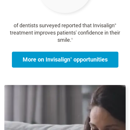
of dentists surveyed reported that Invisalign
®
treatment improves patients' confidence in their
smile.
5
More on Invisalign
opportunities
®