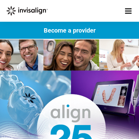
Become a provider