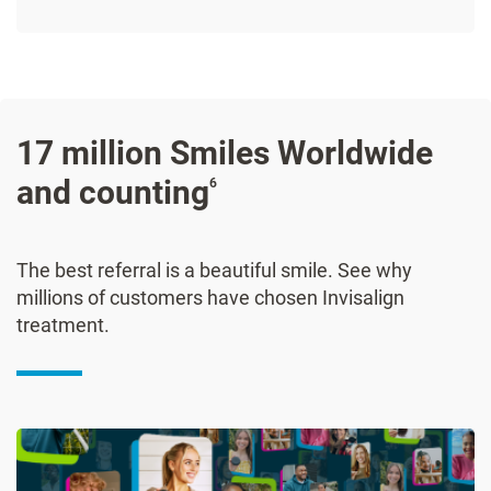
17 million Smiles Worldwide
and counting
6
The best referral is a beautiful smile. See why
millions of customers have chosen Invisalign
treatment.