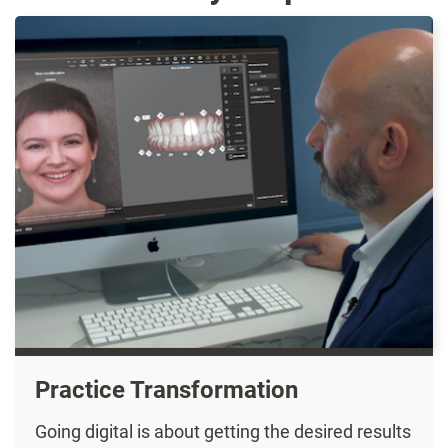
Practice Transformation
Going digital is about getting the desired results