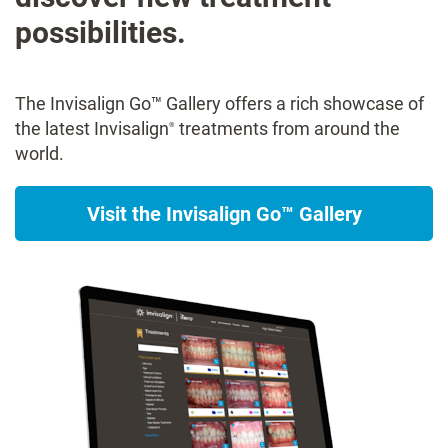
possibilities.
The Invisalign Go™ Gallery offers a rich showcase of
the latest Invisalign
treatments from around the
®
world.
Visit the Invisalign Go™ Gallery