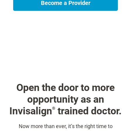
Become a Provider
Open the door to more
opportunity as an
Invisalign
trained doctor.
®
Now more than ever, it’s the right time to