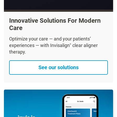
Innovative Solutions For Modern
Care
Optimize your care — and your patients’
experiences — with Invisalign
clear aligner
®
therapy.
See our solutions