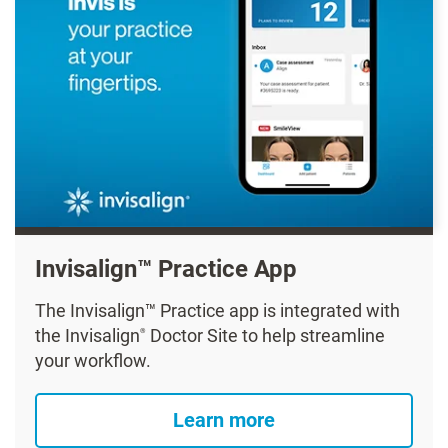
Invisalign™ Practice App
The Invisalign™ Practice app is integrated with
the Invisalign
Doctor Site to help streamline
®
your workflow.
Learn more