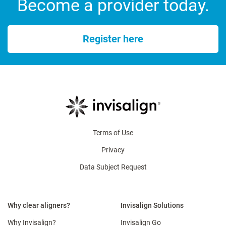
Become a provider today.
Register here
Terms of Use
Privacy
Data Subject Request
Why clear aligners?
Invisalign Solutions
Why Invisalign?
Invisalign Go