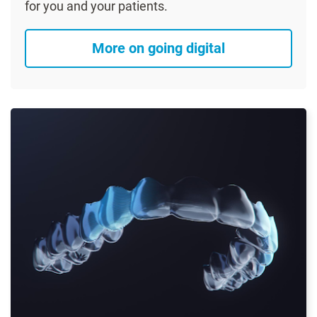
for you and your patients.
More on going digital