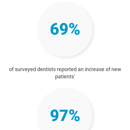
69%
of surveyed dentists reported an increase of new
patients
4
97%