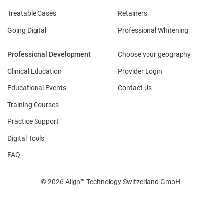
Treatable Cases
Retainers
Going Digital
Professional Whitening
Professional Development
Choose your geography
Clinical Education
Provider Login
Educational Events
Contact Us
Training Courses
Practice Support
Digital Tools
FAQ
© 2026 Align™ Technology Switzerland GmbH