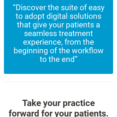
“Discover the suite of easy
to adopt digital solutions
that give your patients a
seamless treatment
experience, from the
beginning of the workflow
to the end”
Take your practice
forward for your patients.