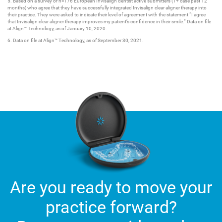
5. Based on a survey of n=176 European Invisalign dentist active submitters (1+ case past 12
months) who agree that they have successfully integrated Invisalign clear aligner therapy into
their practice. They were asked to indicate their level of agreement with the statement “I agree
that Invisalign clear aligner therapy improves my patient’s confidence in their smile.” Data on file
at Align™ Technology, as of January 10, 2020.
6. Data on file at Align™ Technology, as of September 30, 2021.
Are you ready to move your
practice forward?