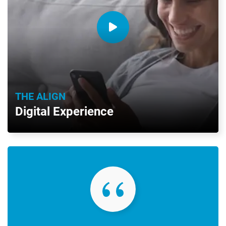
THE ALIGN
Digital Experience