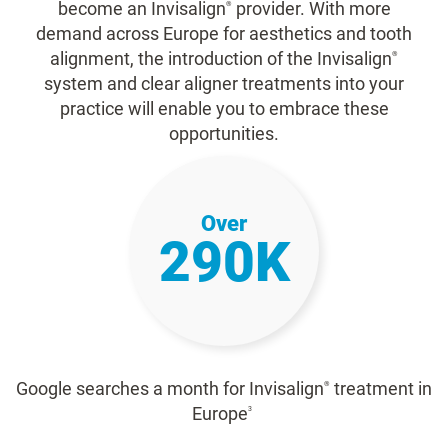
become an Invisalign
provider. With more
®
demand across Europe for aesthetics and tooth
alignment, the introduction of the Invisalign
®
system and clear aligner treatments into your
practice will enable you to embrace these
opportunities.
Over
290K
Google searches a month for Invisalign
treatment in
®
Europe
3