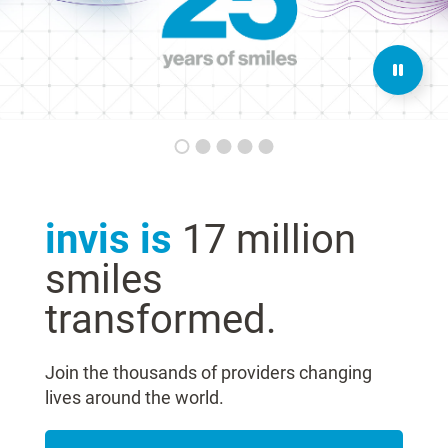
invis is
17 million
smiles
transformed.
Join the thousands of providers changing
lives around the world.