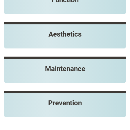
Aesthetics
Maintenance
Prevention