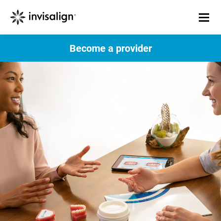
Become a provider