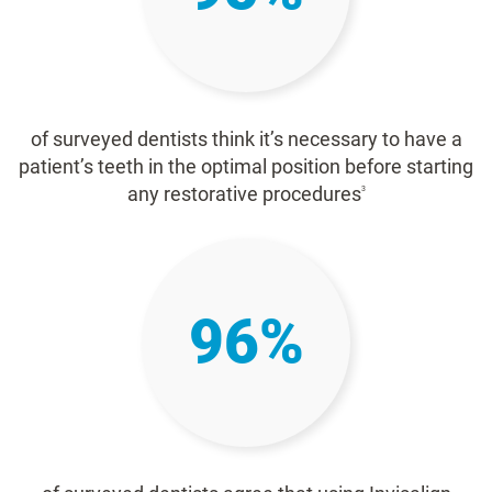
of surveyed dentists think it’s necessary to have a
patient’s teeth in the optimal position before starting
any restorative procedures
3
96%