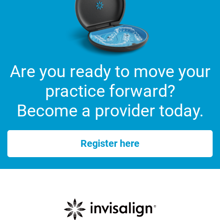
Are you ready to move your
practice forward?
Become a provider today.
Register here