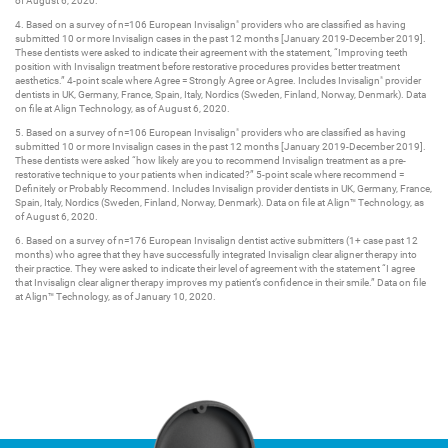
of August 6, 2020.​
4. Based on a survey of n=106 European Invisalign
providers who are classified as having
®
submitted 10 or more Invisalign cases in the past 12 months [January 2019-December 2019].
These dentists were asked to indicate their agreement with the statement, “Improving teeth
position with Invisalign treatment before restorative procedures provides better treatment
aesthetics.” 4-point scale where Agree = Strongly Agree or Agree. Includes Invisalign
provider
®
dentists in UK, Germany, France, Spain, Italy, Nordics (Sweden, Finland, Norway, Denmark). Data
on file at Align Technology, as of August 6, 2020.​
5. Based on a survey of n=106 European Invisalign
providers who are classified as having
®
submitted 10 or more Invisalign cases in the past 12 months [January 2019-December 2019].
These dentists were asked “how likely are you to recommend Invisalign treatment as a pre-
restorative technique to your patients when indicated?” 5-point scale where recommend =
Definitely or Probably Recommend. Includes Invisalign provider dentists in UK, Germany, France,
Spain, Italy, Nordics (Sweden, Finland, Norway, Denmark). Data on file at Align™ Technology, as
of August 6, 2020.​
6. Based on a survey of n=176 European Invisalign dentist active submitters (1+ case past 12
months) who agree that they have successfully integrated Invisalign clear aligner therapy into
their practice. They were asked to indicate their level of agreement with the statement “I agree
that Invisalign clear aligner therapy improves my patient’s confidence in their smile.” Data on file
at Align™ Technology, as of January 10, 2020.​ ​