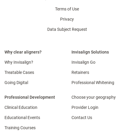
Terms of Use
Privacy
Data Subject Request
Why clear aligners?
Invisalign Solutions
Why Invisalign?
Invisalign Go
Treatable Cases
Retainers
Going Digital
Professional Whitening
Professional Development
Choose your geography
Clinical Education
Provider Login
Educational Events
Contact Us
Training Courses