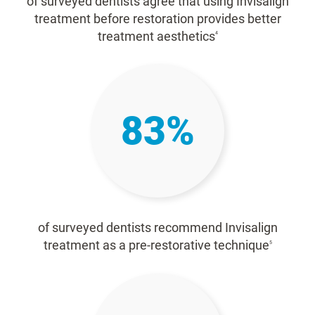
of surveyed dentists agree that using Invisalign
treatment before restoration provides better
treatment aesthetics
4
83%
of surveyed dentists recommend Invisalign
treatment as a pre-restorative technique
5