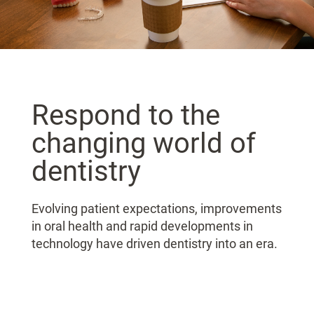
Respond to the
changing world of
dentistry
Evolving patient expectations, improvements
in oral health and rapid developments in
technology have driven dentistry into an era.​