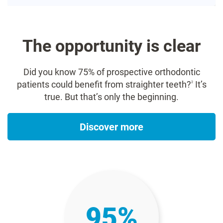
The opportunity is clear​
Did you know 75% of prospective orthodontic
patients could benefit from straighter teeth?
It’s
2
true. But that’s only the beginning.​
Discover more
95%