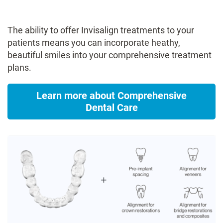
The ability to offer Invisalign treatments to your
patients means you can incorporate heathy,
beautiful smiles into your comprehensive treatment
plans​.
Learn more about Comprehensive
Dental Care​