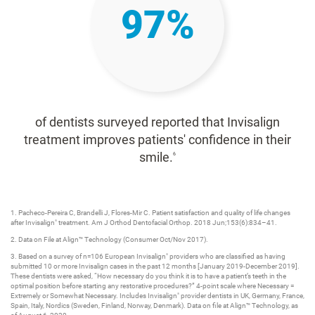
97%
of dentists surveyed reported that Invisalign
treatment improves patients' confidence in their
smile.
6
1. Pacheco-Pereira C, Brandelli J, Flores-Mir C. Patient satisfaction and quality of life changes
after Invisalign
treatment. Am J Orthod Dentofacial Orthop. 2018 Jun;153(6):834–41.​
®
2. Data on File at Align™ Technology (Consumer Oct/Nov 2017)​.
3. Based on a survey of n=106 European Invisalign
providers who are classified as having
®
submitted 10 or more Invisalign cases in the past 12 months [January 2019-December 2019].
These dentists were asked, “How necessary do you think it is to have a patient’s teeth in the
optimal position before starting any restorative procedures?” 4-point scale where Necessary =
Extremely or Somewhat Necessary. Includes Invisalign
provider dentists in UK, Germany, France,
®
Spain, Italy, Nordics (Sweden, Finland, Norway, Denmark). Data on file at Align™ Technology, as