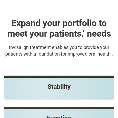
Expand your portfolio to
meet your patients.’ needs​
Invisalign treatment enables you to provide your
patients with a foundation for improved oral health
.
1
Stability
Function